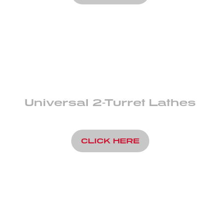
Universal 2-Turret Lathes
CLICK HERE