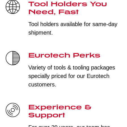
Tool Holders You
Need, Fast
Tool holders available for same-day
shipment.
Eurotech Perks
Variety of tools & tooling packages
specially priced for our Eurotech
customers.
Experience &
Support