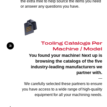
the extra mile to help source the items you need
or answer any questions you have.
Tooling Catalogs Per
Machine / Model
You found your machine! Next up is
browsing the catalogs of the five
industry-leading manufacturers we
partner with.
—
We carefully selected these partners to ensure
you have access to a wide range of high-quality
equipment for all your machining needs.