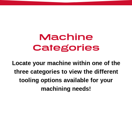
Machine
Categories
Locate your machine within one of the
three categories to view the different
tooling options available for your
machining needs!