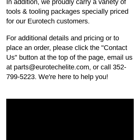
In addition, we proudly carry a variety of
tools & tooling packages specially priced
for our Eurotech customers.
For additional details and pricing or to
place an order, please click the "Contact
Us" button at the top of the page, email us
at parts@eurotechelite.com, or call 352-
799-5223. We're here to help you!