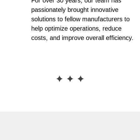
For over 30 years, our team has
passionately brought innovative
solutions to fellow manufacturers to
help optimize operations, reduce
costs, and improve overall efficiency.