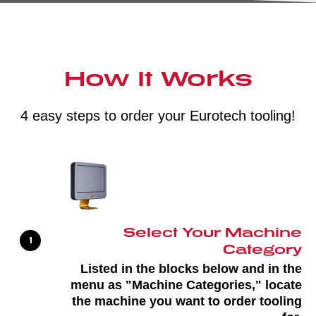
How It Works
4 easy steps to order your Eurotech tooling!
Select Your Machine
Category
Listed in the blocks below and in the
menu as "Machine Categories," locate
the machine you want to order tooling