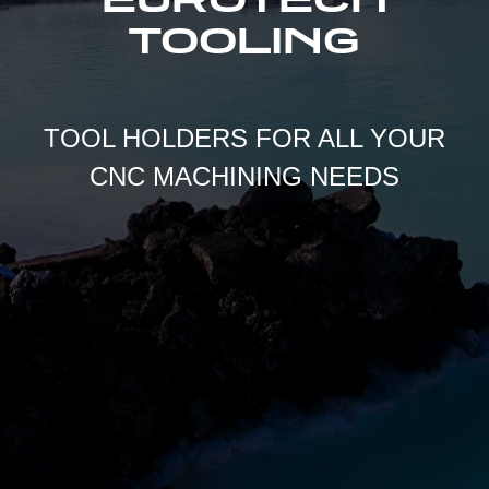
TOOLING
TOOL HOLDERS FOR ALL YOUR
CNC MACHINING NEEDS