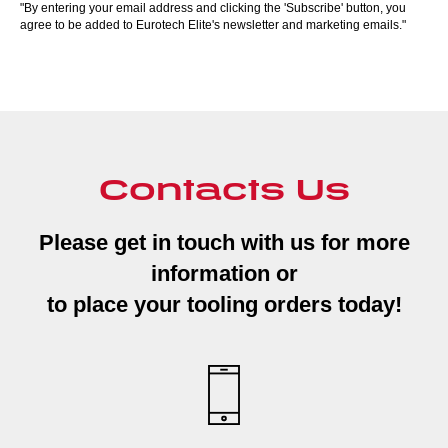
"By entering your email address and clicking the 'Subscribe' button, you
agree to be added to Eurotech Elite's newsletter and marketing emails."
Contacts Us
Please get in touch with us for more
information or
to place your tooling orders today!