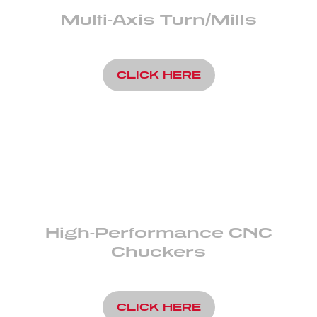
Multi-Axis Turn/Mills
CLICK HERE
High-Performance CNC
Chuckers
CLICK HERE