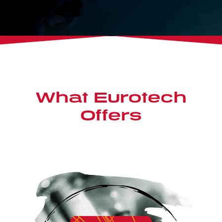
What Eurotech
Offers