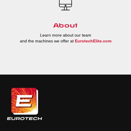
About
Learn more about our team
and the machines we offer at
EurotechElite.com