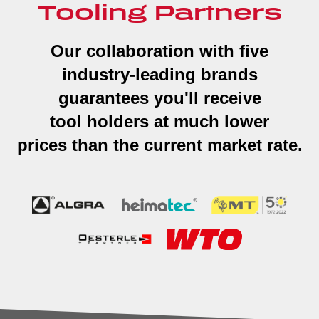
Tooling Partners
Our collaboration with five
industry-leading brands
guarantees you'll receive
tool holders at much lower
prices than the current market rate.