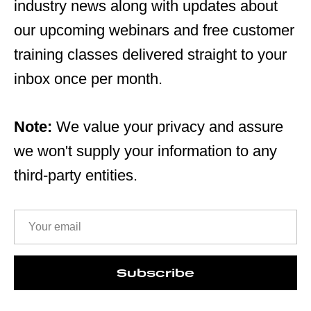
industry news along with updates about
our upcoming webinars and free customer
training classes delivered straight to your
inbox once per month.
Note:
We value your privacy and assure
we won't supply your information to any
third-party entities.
Subscribe