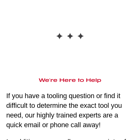
We're Here to Help
If you have a tooling question or find it
difficult to determine the exact tool you
need, our highly trained experts are a
quick email or phone call away!