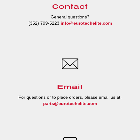
Contact
General questions?
(352) 799-5223
info@eurotechelite.com
Email
For questions or to place orders, please email us at:
parts@eurotechelite.com