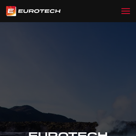
EUROTECH