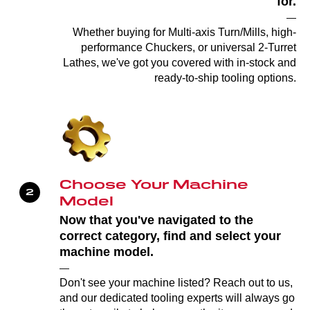
for.
—
Whether buying for Multi-axis Turn/Mills, high-
performance Chuckers, or universal 2-Turret
Lathes, we've got you covered with in-stock and
ready-to-ship tooling options.
Choose Your Machine
Model
Now that you've navigated to the
correct category, find and select your
machine model.
—
Don't see your machine listed? Reach out to us,
and our dedicated tooling experts will always go