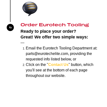
Order Eurotech Tooling
Ready to place your order?
Great!
We offer two simple ways:
—
Email the Eurotech Tooling Department at:
parts@eurotechelite.com, providing the
requested info listed below, or
Click on the "
Contact Us
" button, which
you'll see at the bottom of each page
throughout our website.