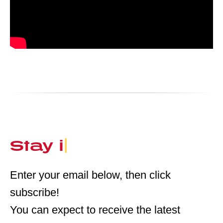
Stay in the Loop
|
Enter your email below, then click
subscribe!
You can expect to receive the latest